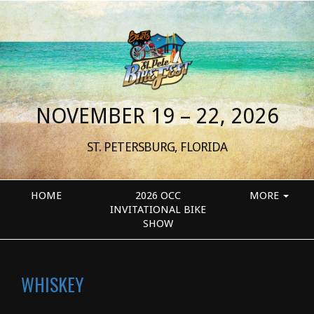
NOVEMBER 19 – 22, 2026
ST. PETERSBURG, FLORIDA
HOME
2026 OCC
MORE
INVITATIONAL BIKE
SHOW
WHISKEY