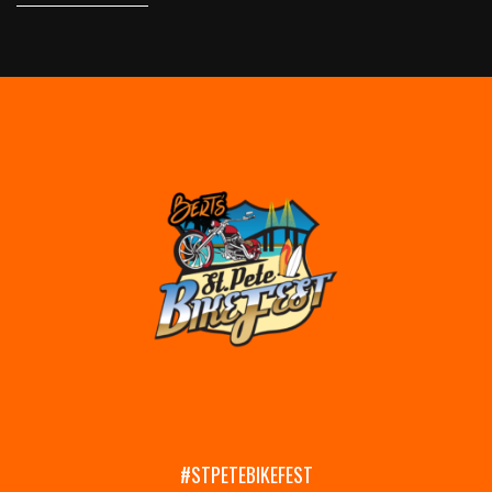
#STPETEBIKEFEST