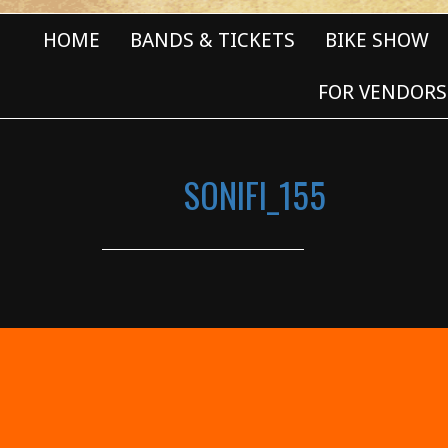
HOME
BANDS & TICKETS
BIKE SHOW
FOR VENDORS
SONIFI_155