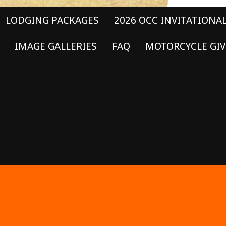
LODGING PACKAGES
2026 OCC INVITATIONA
IMAGE GALLERIES
FAQ
MOTORCYCLE GIV