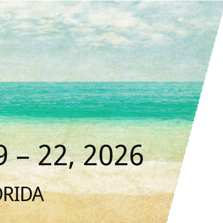
 – 22, 2026
ORIDA