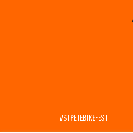
#STPETEBIKEFEST