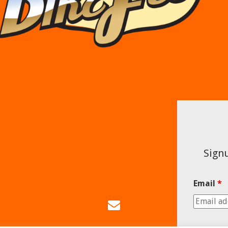
Signu
Email
*
Email
Us