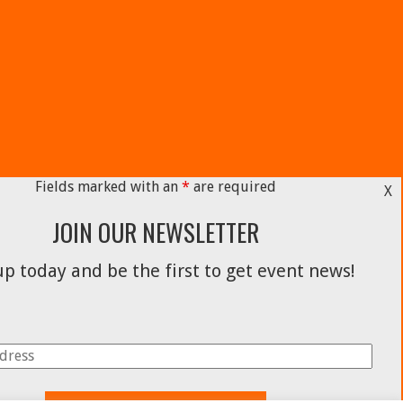
Fields marked with an
*
are required
X
JOIN OUR NEWSLETTER
p today and be the first to get event news!
Facebook
Instagram