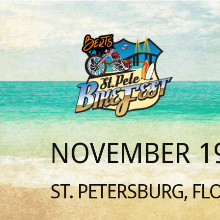
NOVEMBER 19
ST. PETERSBURG, FL