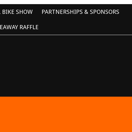
L BIKE SHOW
PARTNERSHIPS & SPONSORS
EAWAY RAFFLE