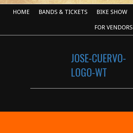
HOME
BANDS & TICKETS
BIKE SHOW
FOR VENDORS
JOSE-CUERVO-
LOGO-WT