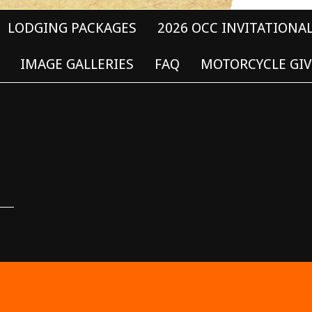
LODGING PACKAGES
2026 OCC INVITATIONA
IMAGE GALLERIES
FAQ
MOTORCYCLE GIV