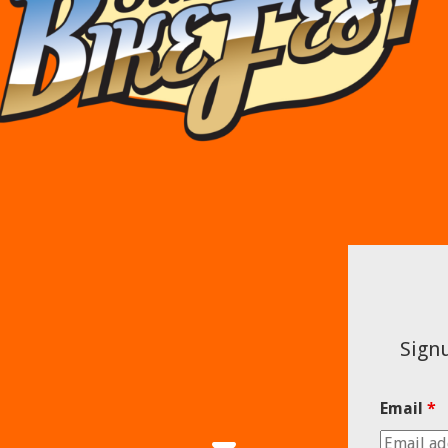
Signu
Email
*