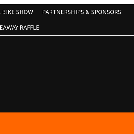
L BIKE SHOW
PARTNERSHIPS & SPONSORS
EAWAY RAFFLE