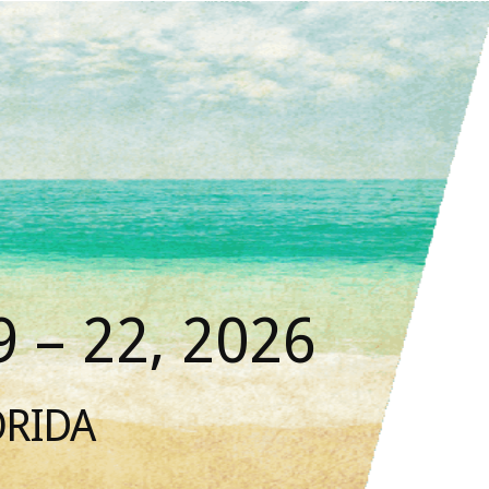
 – 22, 2026
ORIDA