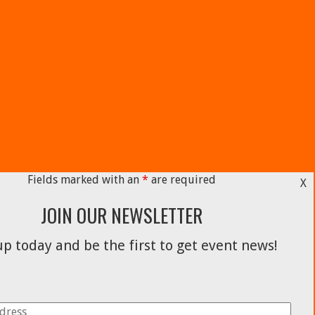
Fields marked with an
*
are required
X
JOIN OUR NEWSLETTER
p today and be the first to get event news!