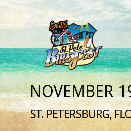
NOVEMBER 19
ST. PETERSBURG, FL