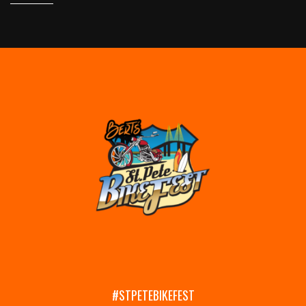
#STPETEBIKEFEST