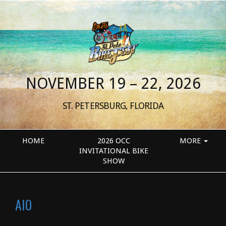
NOVEMBER 19 – 22, 2026
ST. PETERSBURG, FLORIDA
HOME
2026 OCC
MORE
INVITATIONAL BIKE
SHOW
AIO