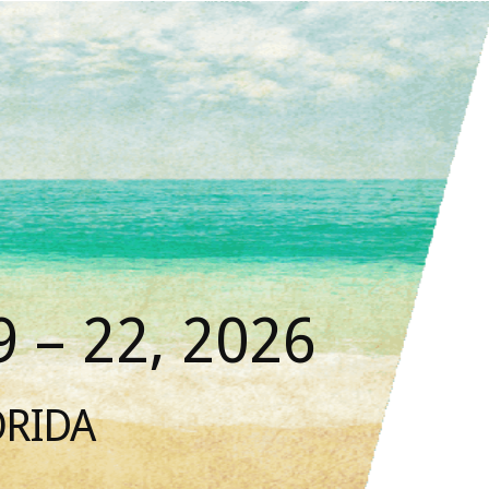
 – 22, 2026
ORIDA