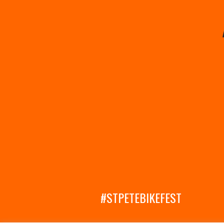
#STPETEBIKEFEST