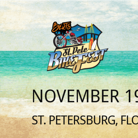
NOVEMBER 19
ST. PETERSBURG, FL