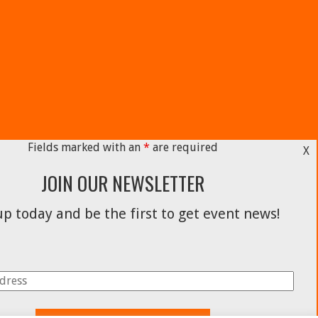
Fields marked with an
*
are required
X
JOIN OUR NEWSLETTER
p today and be the first to get event news!
Facebook
Instagram