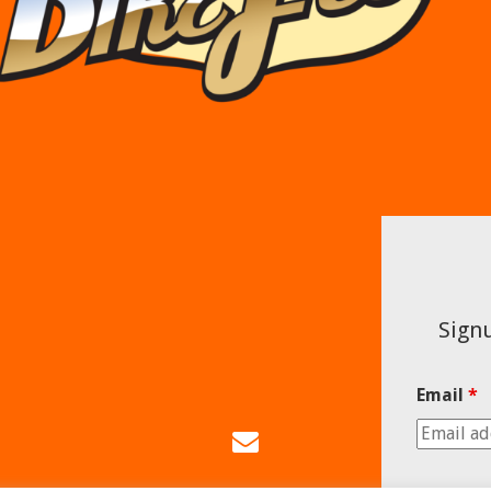
Signu
Email
*
Email
Us