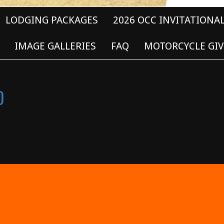
LODGING PACKAGES
2026 OCC INVITATIONA
IMAGE GALLERIES
FAQ
MOTORCYCLE GIV
0