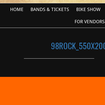
HOME
BANDS & TICKETS
BIKE SHOW
FOR VENDORS
98ROCK_550X20