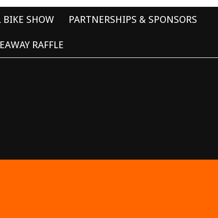
L BIKE SHOW
PARTNERSHIPS & SPONSORS
EAWAY RAFFLE