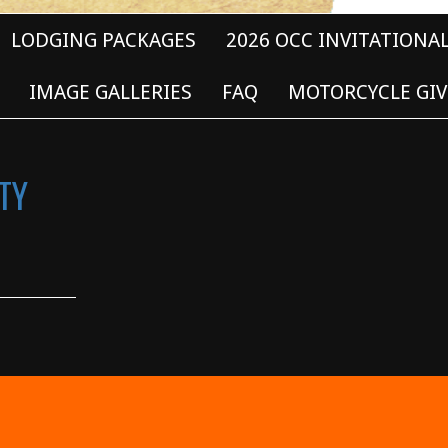
LODGING PACKAGES
2026 OCC INVITATIONA
IMAGE GALLERIES
FAQ
MOTORCYCLE GIV
TY