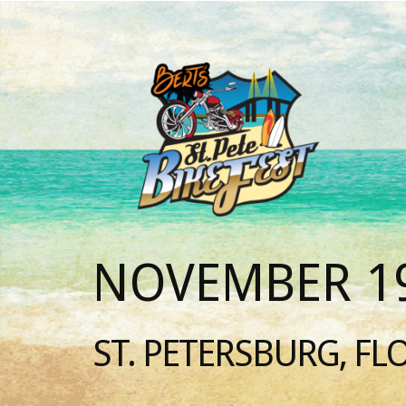
NOVEMBER 19
ST. PETERSBURG, FL