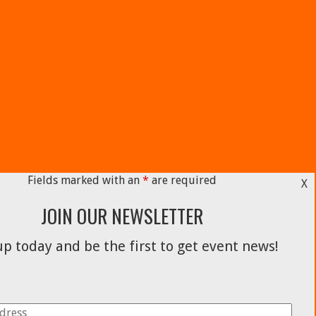
Fields marked with an
*
are required
X
JOIN OUR NEWSLETTER
p today and be the first to get event news!