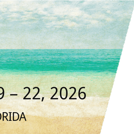
 – 22, 2026
ORIDA