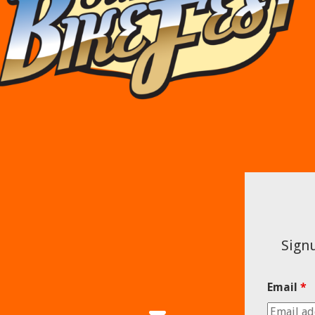
Signu
Email
*