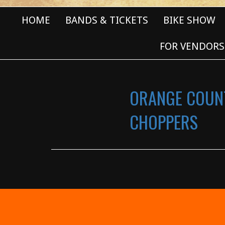
HOME
BANDS & TICKETS
BIKE SHOW
FOR VENDORS
ORANGE COUN
CHOPPERS