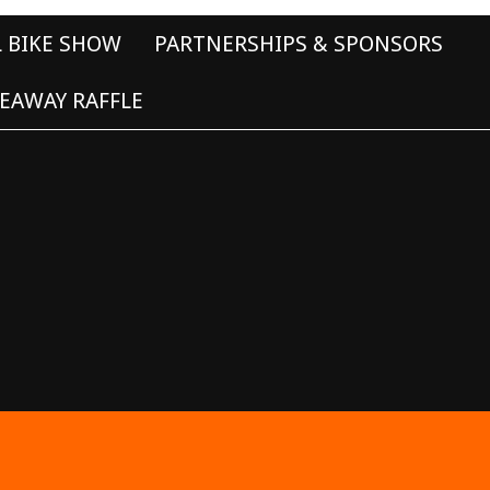
L BIKE SHOW
PARTNERSHIPS & SPONSORS
EAWAY RAFFLE