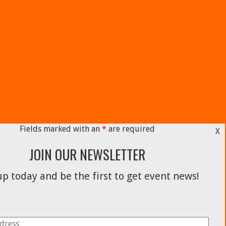
Fields marked with an
*
are required
X
JOIN OUR NEWSLETTER
p today and be the first to get event news!