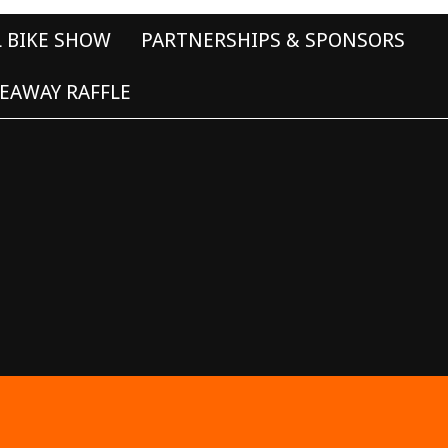
L BIKE SHOW
PARTNERSHIPS & SPONSORS
EAWAY RAFFLE