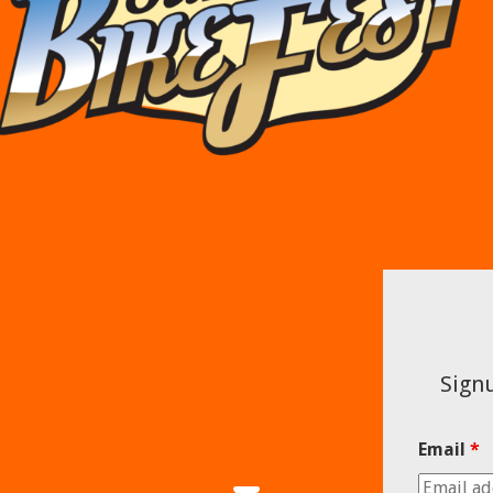
Signu
Email
*