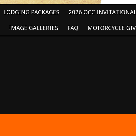
LODGING PACKAGES
2026 OCC INVITATIONA
IMAGE GALLERIES
FAQ
MOTORCYCLE GIV