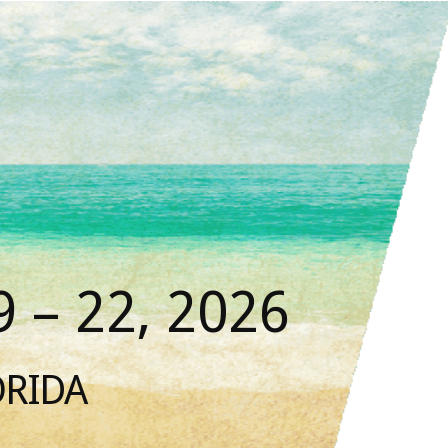
 – 22, 2026
ORIDA