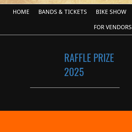
HOME
BANDS & TICKETS
BIKE SHOW
FOR VENDORS
RAFFLE PRIZE
2025