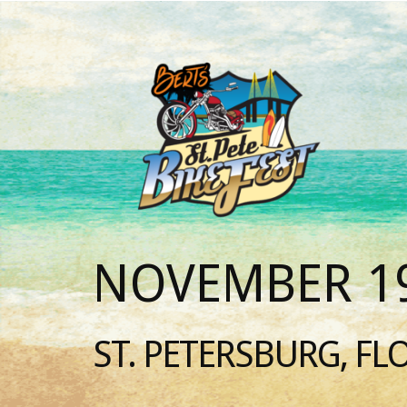
NOVEMBER 19
ST. PETERSBURG, FL