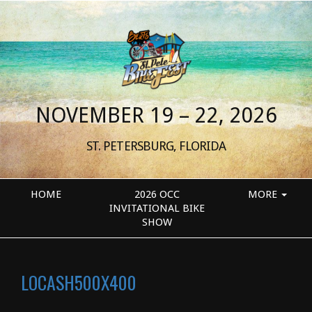
NOVEMBER 19 – 22, 2026
ST. PETERSBURG, FLORIDA
HOME
2026 OCC
MORE
INVITATIONAL BIKE
SHOW
LOCASH500X400