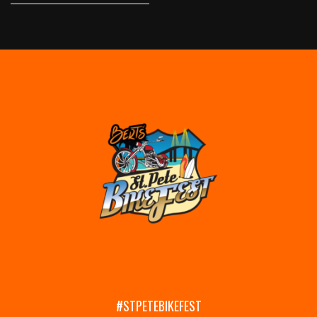
#STPETEBIKEFEST