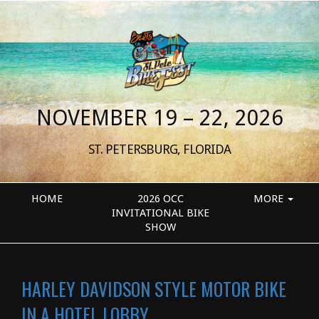
NOVEMBER 19 – 22, 2026
ST. PETERSBURG, FLORIDA
HOME
2026 OCC
MORE
INVITATIONAL BIKE
SHOW
HARLEY DAVIDSON STYLE MOTOR BIKE
IN A HOTEL LOBBY