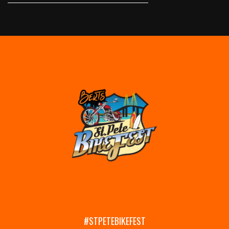
#STPETEBIKEFEST