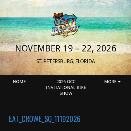
NOVEMBER 19 – 22, 2026
ST. PETERSBURG, FLORIDA
HOME
2026 OCC
MORE
INVITATIONAL BIKE
SHOW
EAT_CROWE_SQ_11192026