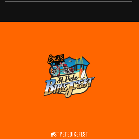
#STPETEBIKEFEST