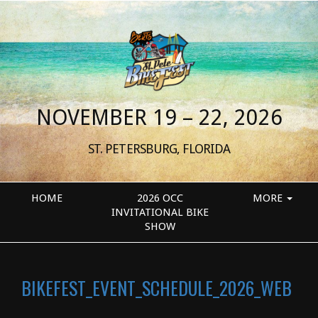
NOVEMBER 19 – 22, 2026
ST. PETERSBURG, FLORIDA
HOME
2026 OCC
MORE
INVITATIONAL BIKE
SHOW
BIKEFEST_EVENT_SCHEDULE_2026_WEB