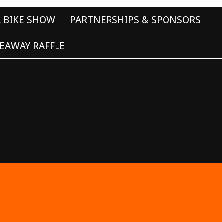
L BIKE SHOW
PARTNERSHIPS & SPONSORS
EAWAY RAFFLE