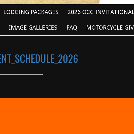
LODGING PACKAGES
2026 OCC INVITATIONA
IMAGE GALLERIES
FAQ
MOTORCYCLE GIV
VENT_SCHEDULE_2026