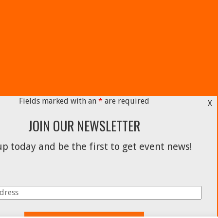
Fields marked with an
*
are required
X
JOIN OUR NEWSLETTER
p today and be the first to get event news!
Facebook
Instagram