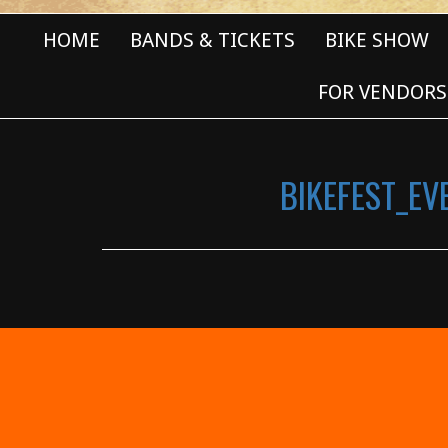
HOME
BANDS & TICKETS
BIKE SHOW
FOR VENDORS
BIKEFEST_E