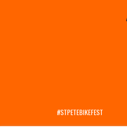
#STPETEBIKEFEST