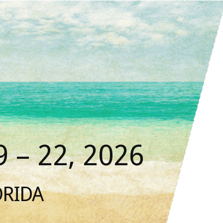
 – 22, 2026
ORIDA