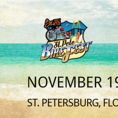
NOVEMBER 19
ST. PETERSBURG, FL