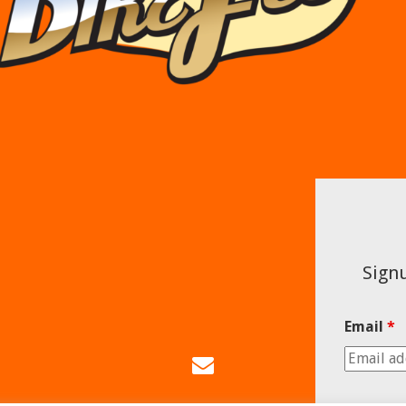
Signu
Email
*
Email
Us