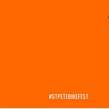
#STPETEBIKEFEST