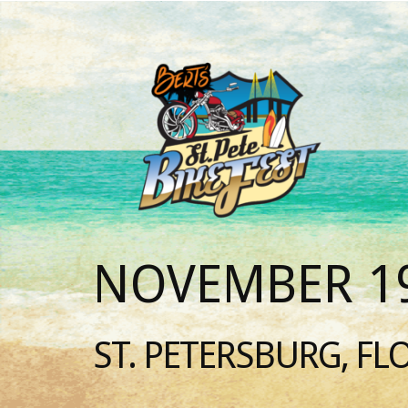
NOVEMBER 19
ST. PETERSBURG, FL