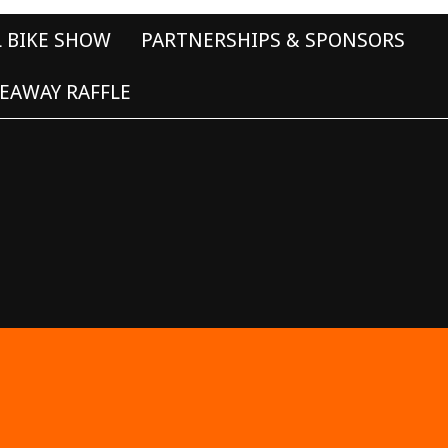
L BIKE SHOW
PARTNERSHIPS & SPONSORS
EAWAY RAFFLE