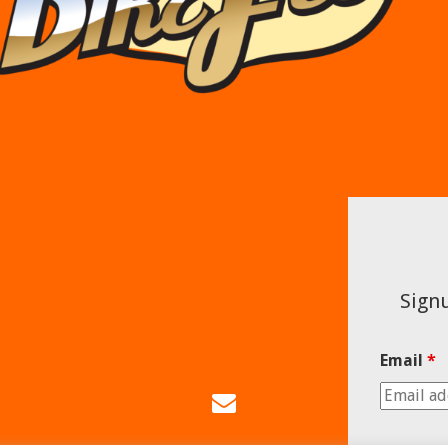
Signu
Email
*
Email
Us