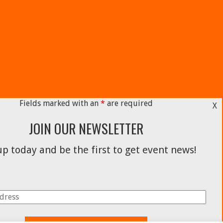
Fields marked with an
*
are required
X
JOIN OUR NEWSLETTER
p today and be the first to get event news!
Facebook
Instagram