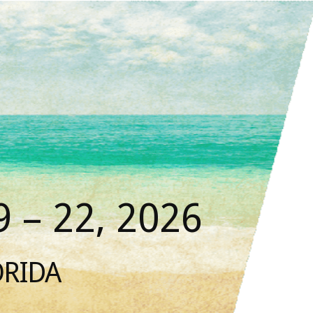
 – 22, 2026
ORIDA