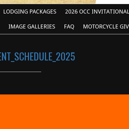
LODGING PACKAGES
2026 OCC INVITATIONA
IMAGE GALLERIES
FAQ
MOTORCYCLE GIV
VENT_SCHEDULE_2025