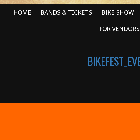
HOME
BANDS & TICKETS
BIKE SHOW
FOR VENDORS
BIKEFEST_E