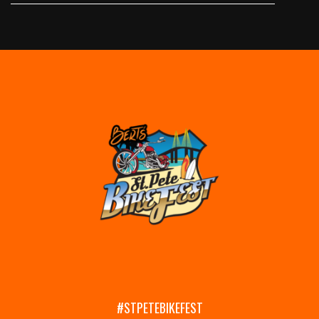
#STPETEBIKEFEST