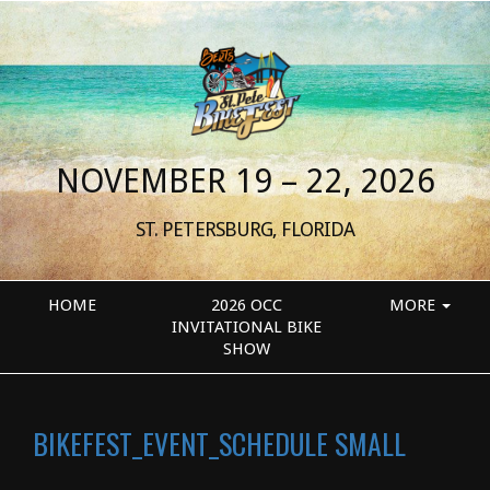
NOVEMBER 19 – 22, 2026
ST. PETERSBURG, FLORIDA
HOME
2026 OCC
MORE
INVITATIONAL BIKE
SHOW
BIKEFEST_EVENT_SCHEDULE SMALL