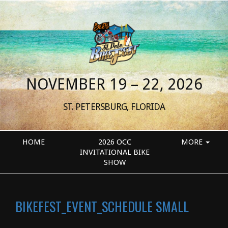
NOVEMBER 19 – 22, 2026
ST. PETERSBURG, FLORIDA
HOME
2026 OCC
MORE
INVITATIONAL BIKE
SHOW
BIKEFEST_EVENT_SCHEDULE SMALL