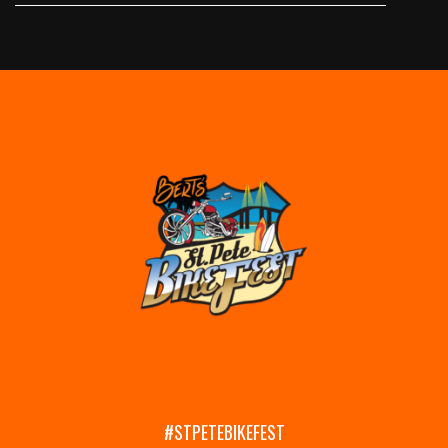
#STPETEBIKEFEST