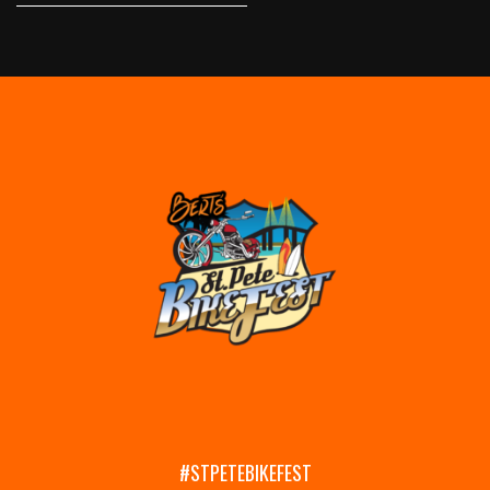
#STPETEBIKEFEST