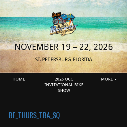
NOVEMBER 19 – 22, 2026
ST. PETERSBURG, FLORIDA
HOME
2026 OCC
MORE
INVITATIONAL BIKE
SHOW
BF_THURS_TBA_SQ