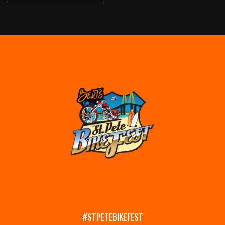
#STPETEBIKEFEST