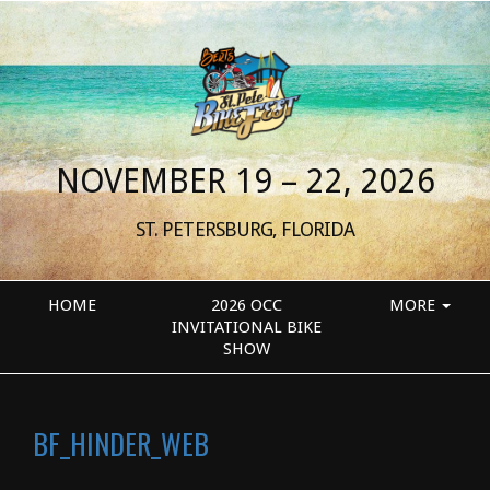
NOVEMBER 19 – 22, 2026
ST. PETERSBURG, FLORIDA
HOME
2026 OCC
MORE
INVITATIONAL BIKE
SHOW
BF_HINDER_WEB