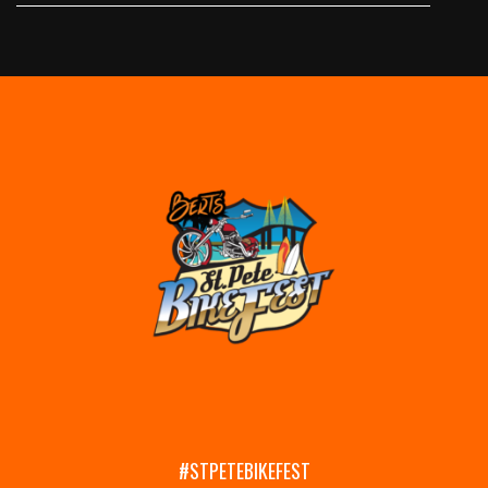
#STPETEBIKEFEST