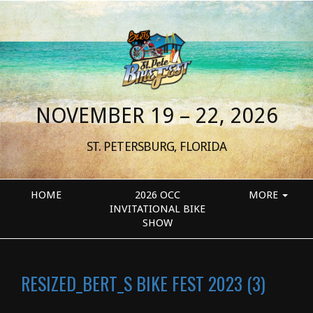
NOVEMBER 19 – 22, 2026
ST. PETERSBURG, FLORIDA
HOME
2026 OCC
MORE
INVITATIONAL BIKE
SHOW
RESIZED_BERT_S BIKE FEST 2023 (3)