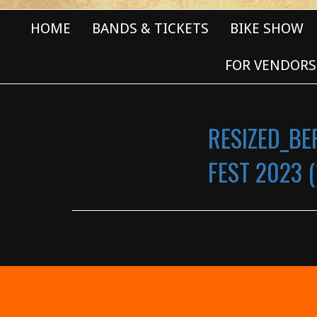
HOME
BANDS & TICKETS
BIKE SHOW
FOR VENDORS
RESIZED_BE
FEST 2023 (