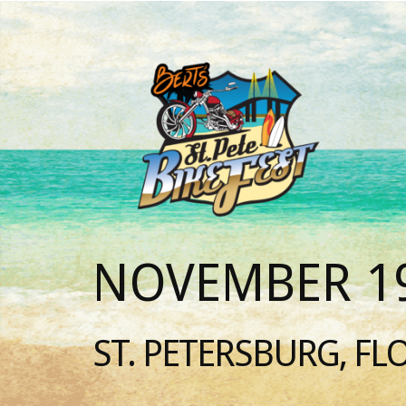
NOVEMBER 19
ST. PETERSBURG, FL