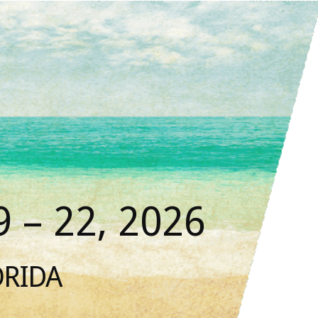
 – 22, 2026
ORIDA