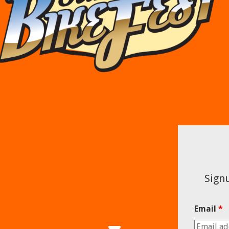
Signu
Email
*