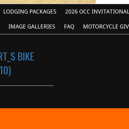
LODGING PACKAGES
2026 OCC INVITATIONA
IMAGE GALLERIES
FAQ
MOTORCYCLE GIV
RT_S BIKE
10)