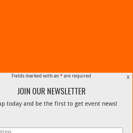
Fields marked with an
*
are required
X
JOIN OUR NEWSLETTER
p today and be the first to get event news!