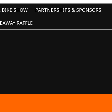
L BIKE SHOW
PARTNERSHIPS & SPONSORS
EAWAY RAFFLE