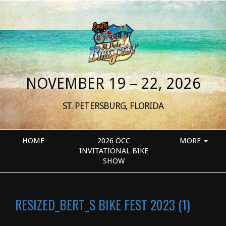
NOVEMBER 19 – 22, 2026
ST. PETERSBURG, FLORIDA
HOME
2026 OCC
MORE
INVITATIONAL BIKE
SHOW
RESIZED_BERT_S BIKE FEST 2023 (1)