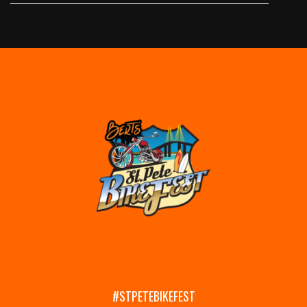
#STPETEBIKEFEST