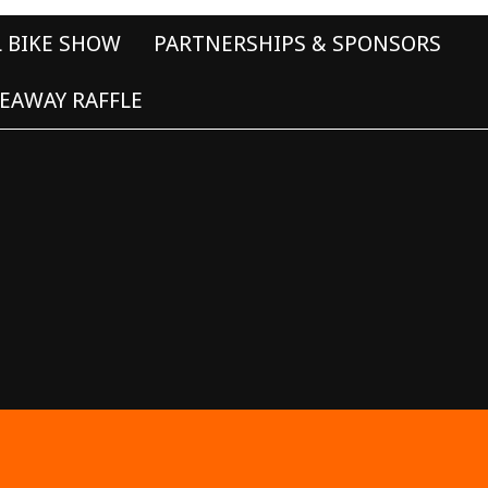
L BIKE SHOW
PARTNERSHIPS & SPONSORS
EAWAY RAFFLE