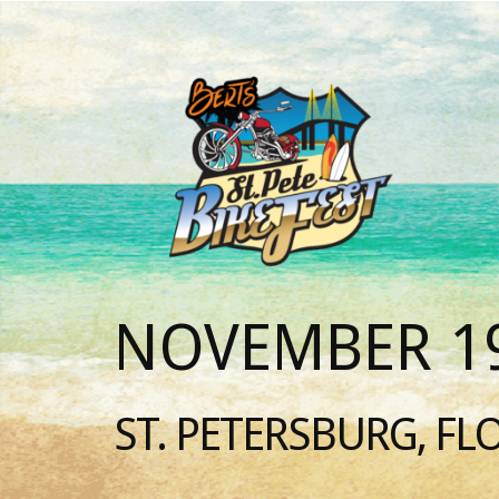
NOVEMBER 19
ST. PETERSBURG, FL