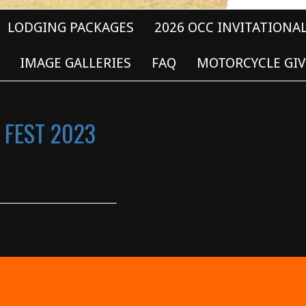
LODGING PACKAGES
2026 OCC INVITATIONA
IMAGE GALLERIES
FAQ
MOTORCYCLE GIV
 FEST 2023