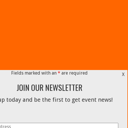
Fields marked with an
*
are required
X
JOIN OUR NEWSLETTER
p today and be the first to get event news!