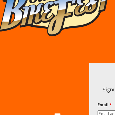
Signu
Email
*