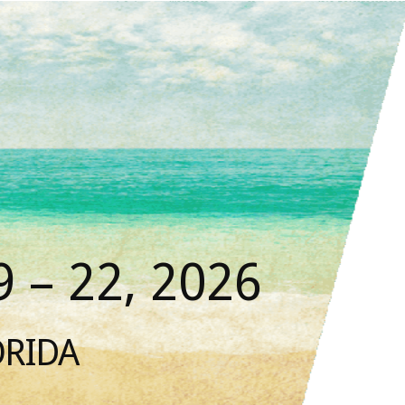
 – 22, 2026
ORIDA