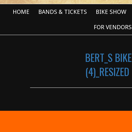
HOME
BANDS & TICKETS
BIKE SHOW
FOR VENDORS
BERT_S BIKE
(4)_RESIZED