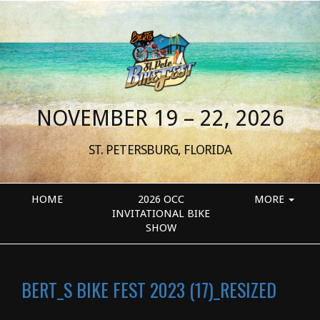
NOVEMBER 19 – 22, 2026
ST. PETERSBURG, FLORIDA
HOME
2026 OCC
MORE
INVITATIONAL BIKE
SHOW
BERT_S BIKE FEST 2023 (17)_RESIZED