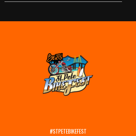
#STPETEBIKEFEST