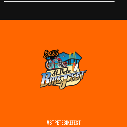
#STPETEBIKEFEST