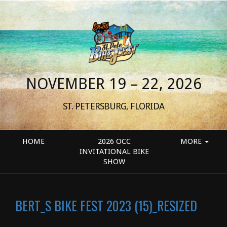
NOVEMBER 19 – 22, 2026
ST. PETERSBURG, FLORIDA
HOME
2026 OCC
MORE
INVITATIONAL BIKE
SHOW
BERT_S BIKE FEST 2023 (15)_RESIZED