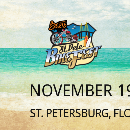
NOVEMBER 19
ST. PETERSBURG, FL