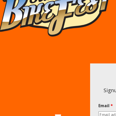
Signu
Email
*