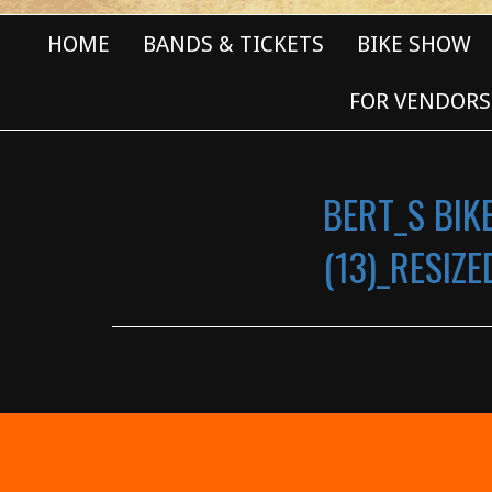
HOME
BANDS & TICKETS
BIKE SHOW
FOR VENDORS
BERT_S BIK
(13)_RESIZE