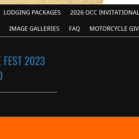
LODGING PACKAGES
2026 OCC INVITATIONA
IMAGE GALLERIES
FAQ
MOTORCYCLE GIV
E FEST 2023
D