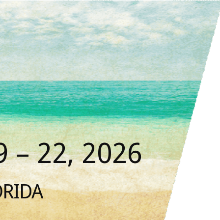
 – 22, 2026
ORIDA