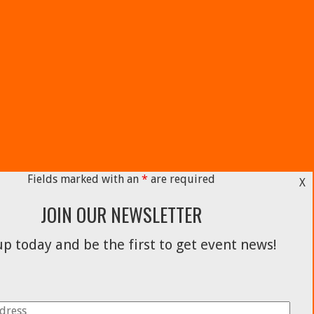
Fields marked with an
*
are required
X
JOIN OUR NEWSLETTER
p today and be the first to get event news!