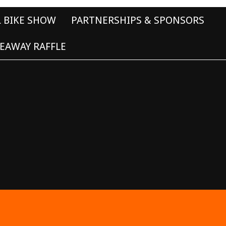
L BIKE SHOW
PARTNERSHIPS & SPONSORS
EAWAY RAFFLE