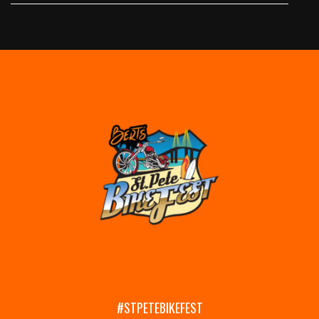
#STPETEBIKEFEST