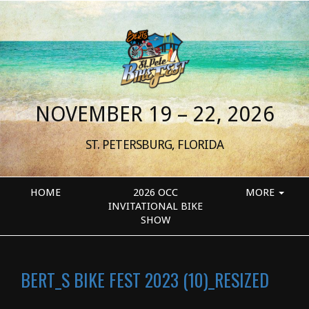
NOVEMBER 19 – 22, 2026
ST. PETERSBURG, FLORIDA
HOME
2026 OCC
MORE
INVITATIONAL BIKE
SHOW
BERT_S BIKE FEST 2023 (10)_RESIZED