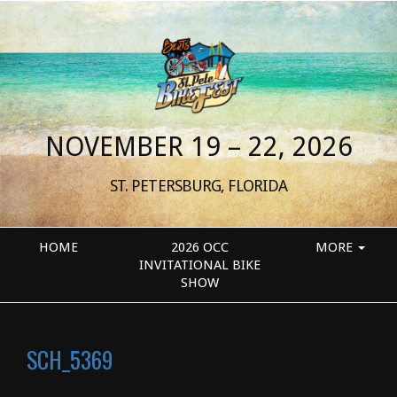
NOVEMBER 19 – 22, 2026
ST. PETERSBURG, FLORIDA
HOME
2026 OCC
MORE
INVITATIONAL BIKE
SHOW
SCH_5369