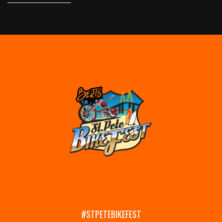
#STPETEBIKEFEST