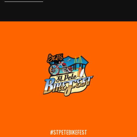
#STPETEBIKEFEST