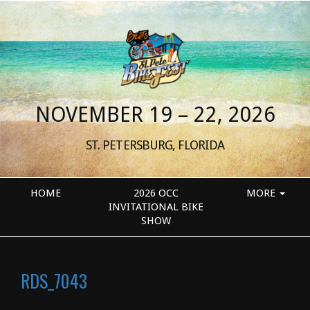
NOVEMBER 19 – 22, 2026
ST. PETERSBURG, FLORIDA
HOME
2026 OCC
MORE
INVITATIONAL BIKE
SHOW
RDS_7043