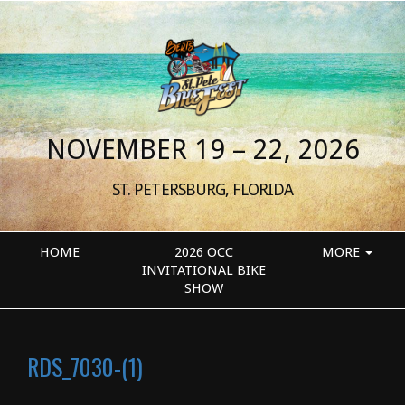
NOVEMBER 19 – 22, 2026
ST. PETERSBURG, FLORIDA
HOME
2026 OCC
MORE
INVITATIONAL BIKE
SHOW
RDS_7030-(1)