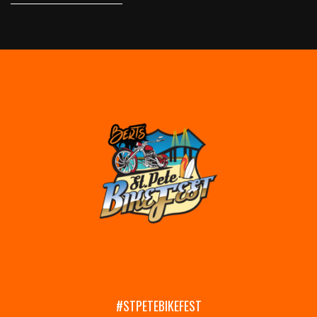
#STPETEBIKEFEST