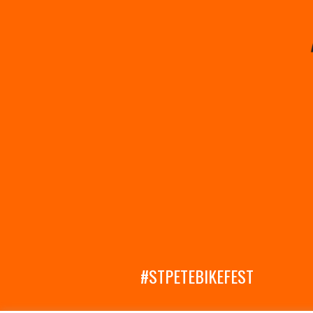
#STPETEBIKEFEST