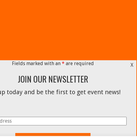
Fields marked with an
*
are required
X
JOIN OUR NEWSLETTER
p today and be the first to get event news!
Facebook
Instagram