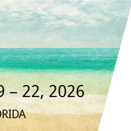
 – 22, 2026
ORIDA