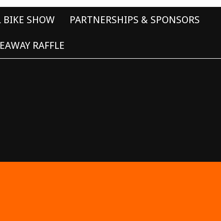
L BIKE SHOW
PARTNERSHIPS & SPONSORS
EAWAY RAFFLE