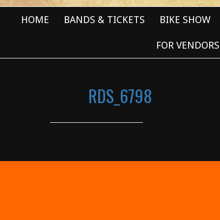
HOME
BANDS & TICKETS
BIKE SHOW
FOR VENDORS
RDS_6798