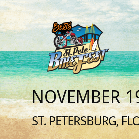
NOVEMBER 19
ST. PETERSBURG, FL