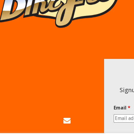
Signu
Email
*
Email
Us