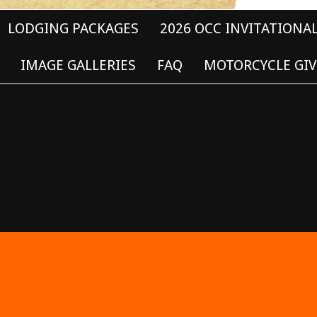
LODGING PACKAGES
2026 OCC INVITATIONA
IMAGE GALLERIES
FAQ
MOTORCYCLE GIV