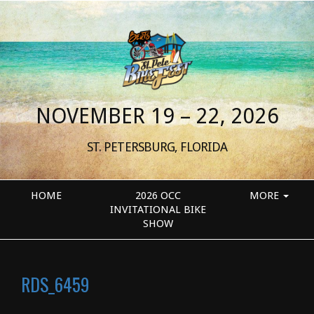
NOVEMBER 19 – 22, 2026
ST. PETERSBURG, FLORIDA
HOME
2026 OCC
MORE
INVITATIONAL BIKE
SHOW
RDS_6459