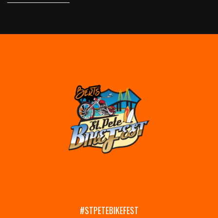
#STPETEBIKEFEST