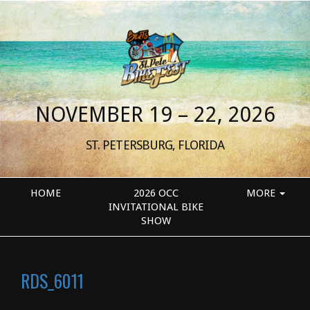
NOVEMBER 19 – 22, 2026
ST. PETERSBURG, FLORIDA
HOME
2026 OCC
MORE
INVITATIONAL BIKE
SHOW
RDS_6011