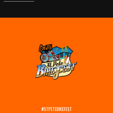
#STPETEBIKEFEST