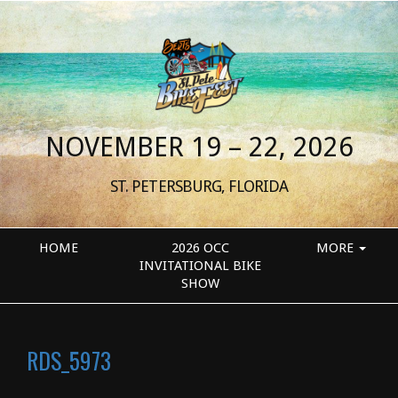
NOVEMBER 19 – 22, 2026
ST. PETERSBURG, FLORIDA
HOME
2026 OCC
MORE
INVITATIONAL BIKE
SHOW
RDS_5973