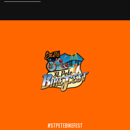
#STPETEBIKEFEST