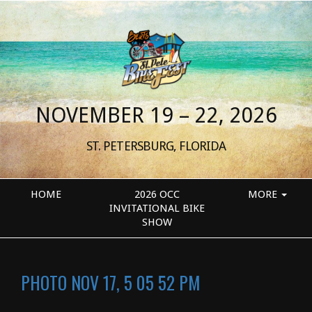
NOVEMBER 19 – 22, 2026
ST. PETERSBURG, FLORIDA
HOME
2026 OCC
MORE
INVITATIONAL BIKE
SHOW
PHOTO NOV 17, 5 05 52 PM