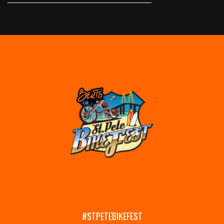
#STPETEBIKEFEST