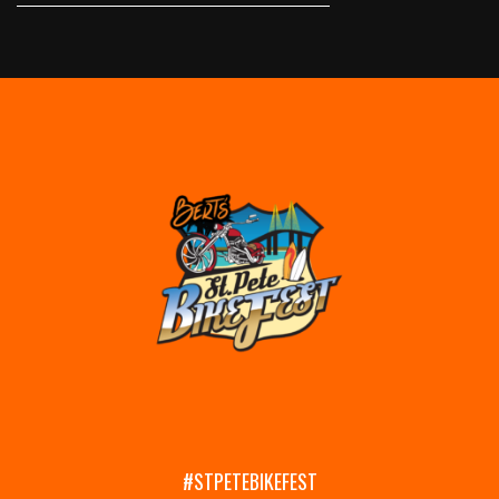
#STPETEBIKEFEST