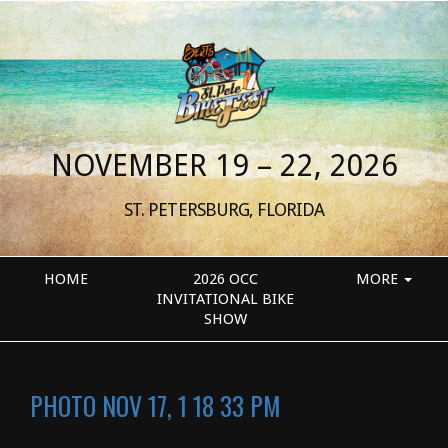
NOVEMBER 19 – 22, 2026
ST. PETERSBURG, FLORIDA
HOME
2026 OCC
MORE
INVITATIONAL BIKE
SHOW
PHOTO NOV 17, 1 18 33 PM