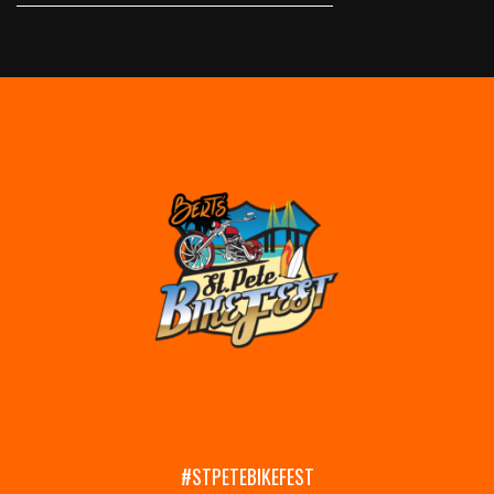
#STPETEBIKEFEST