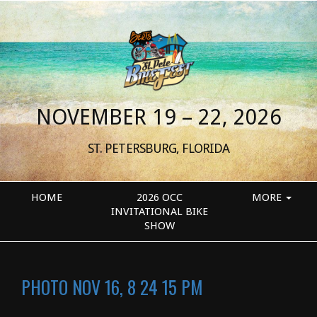
NOVEMBER 19 – 22, 2026
ST. PETERSBURG, FLORIDA
HOME
2026 OCC
MORE
INVITATIONAL BIKE
SHOW
PHOTO NOV 16, 8 24 15 PM