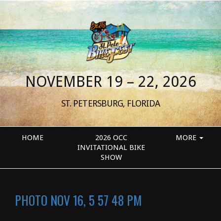
NOVEMBER 19 – 22, 2026
ST. PETERSBURG, FLORIDA
HOME
2026 OCC
MORE
INVITATIONAL BIKE
SHOW
PHOTO NOV 16, 5 57 48 PM