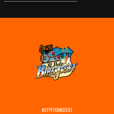
#STPETEBIKEFEST