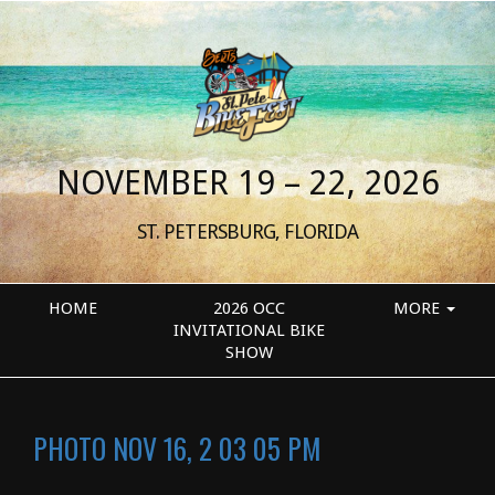
NOVEMBER 19 – 22, 2026
ST. PETERSBURG, FLORIDA
HOME
2026 OCC
MORE
INVITATIONAL BIKE
SHOW
PHOTO NOV 16, 2 03 05 PM