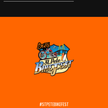
#STPETEBIKEFEST