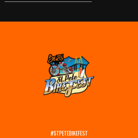
#STPETEBIKEFEST