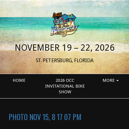
NOVEMBER 19 – 22, 2026
ST. PETERSBURG, FLORIDA
HOME
2026 OCC
MORE
INVITATIONAL BIKE
SHOW
PHOTO NOV 15, 8 17 07 PM