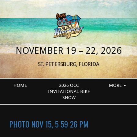
NOVEMBER 19 – 22, 2026
ST. PETERSBURG, FLORIDA
HOME
2026 OCC
MORE
INVITATIONAL BIKE
SHOW
PHOTO NOV 15, 5 59 26 PM