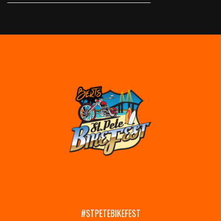
#STPETEBIKEFEST