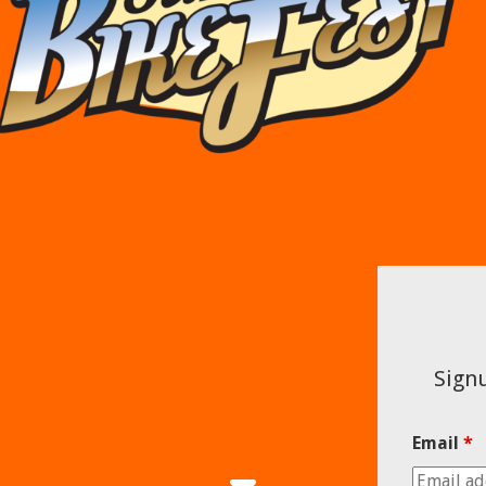
Signu
Email
*