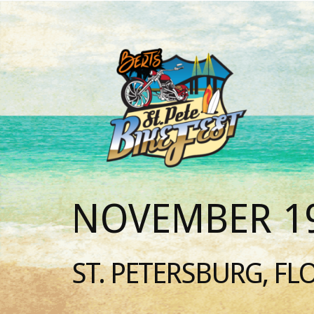
NOVEMBER 19
ST. PETERSBURG, FL