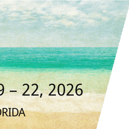
 – 22, 2026
ORIDA