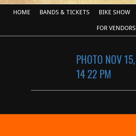
HOME
BANDS & TICKETS
BIKE SHOW
FOR VENDORS
PHOTO NOV 15,
14 22 PM