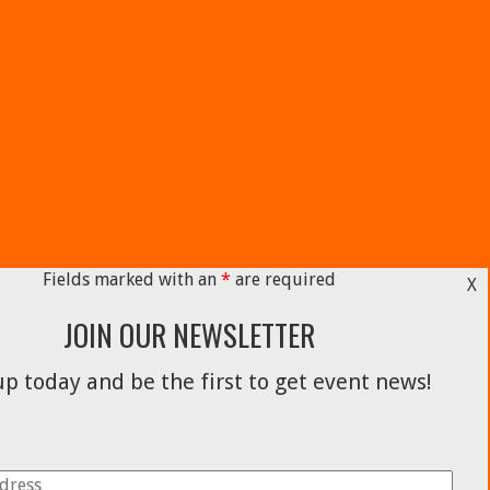
Fields marked with an
*
are required
X
JOIN OUR NEWSLETTER
p today and be the first to get event news!