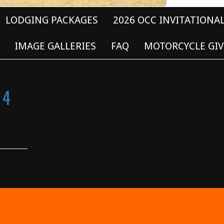
LODGING PACKAGES
2026 OCC INVITATIONA
IMAGE GALLERIES
FAQ
MOTORCYCLE GIV
 4