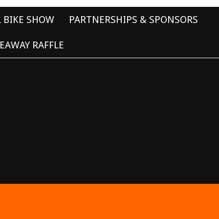
L BIKE SHOW
PARTNERSHIPS & SPONSORS
EAWAY RAFFLE