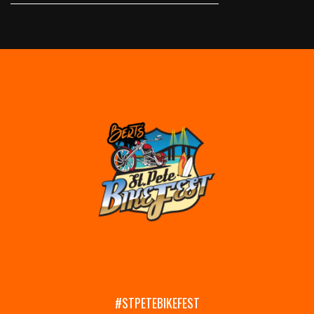
#STPETEBIKEFEST