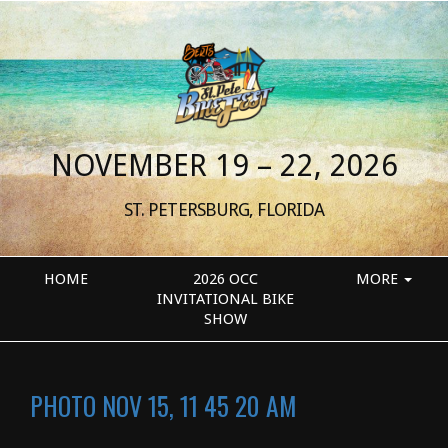
NOVEMBER 19 – 22, 2026
ST. PETERSBURG, FLORIDA
HOME
2026 OCC
MORE
INVITATIONAL BIKE
SHOW
PHOTO NOV 15, 11 45 20 AM