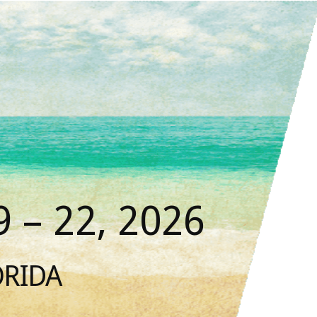
 – 22, 2026
ORIDA