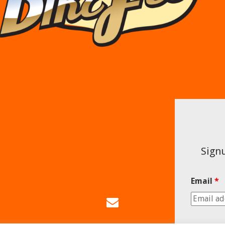
Signu
Email
*
Email
Us