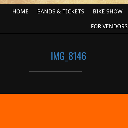
HOME
BANDS & TICKETS
BIKE SHOW
FOR VENDORS
IMG_8146