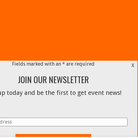
Fields marked with an
*
are required
X
JOIN OUR NEWSLETTER
p today and be the first to get event news!
Facebook
Instagram