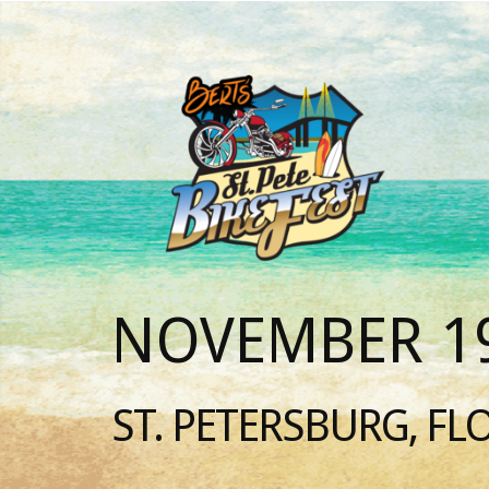
NOVEMBER 19
ST. PETERSBURG, FL