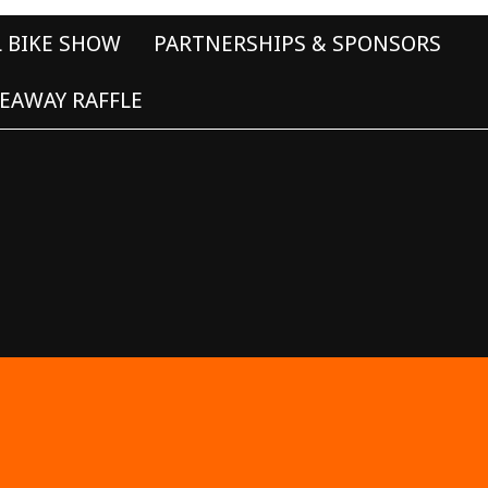
L BIKE SHOW
PARTNERSHIPS & SPONSORS
EAWAY RAFFLE