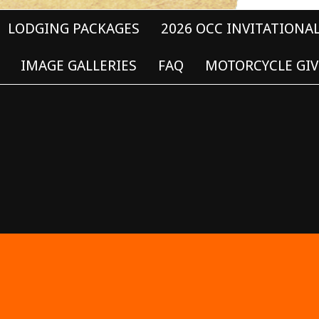
LODGING PACKAGES
2026 OCC INVITATIONA
IMAGE GALLERIES
FAQ
MOTORCYCLE GIV