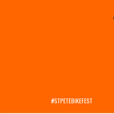
#STPETEBIKEFEST