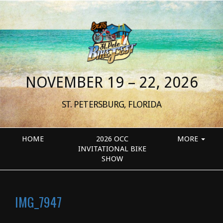
NOVEMBER 19 – 22, 2026
ST. PETERSBURG, FLORIDA
HOME
2026 OCC
MORE
INVITATIONAL BIKE
SHOW
IMG_7947