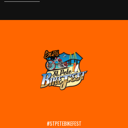
#STPETEBIKEFEST