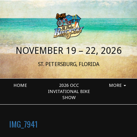
NOVEMBER 19 – 22, 2026
ST. PETERSBURG, FLORIDA
HOME
2026 OCC
MORE
INVITATIONAL BIKE
SHOW
IMG_7941