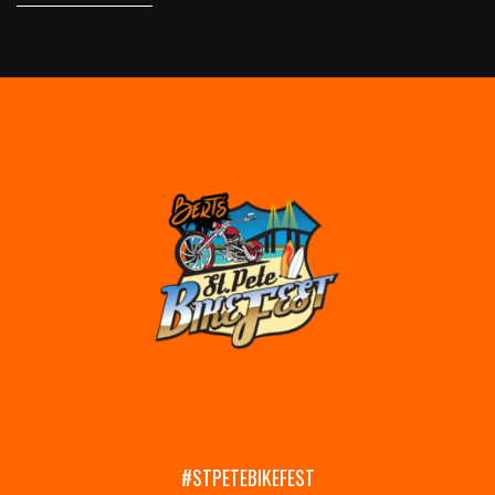
#STPETEBIKEFEST