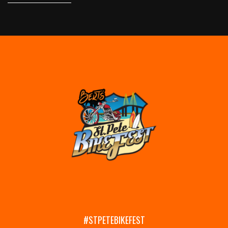
#STPETEBIKEFEST