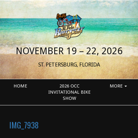
NOVEMBER 19 – 22, 2026
ST. PETERSBURG, FLORIDA
HOME
2026 OCC
MORE
INVITATIONAL BIKE
SHOW
IMG_7938