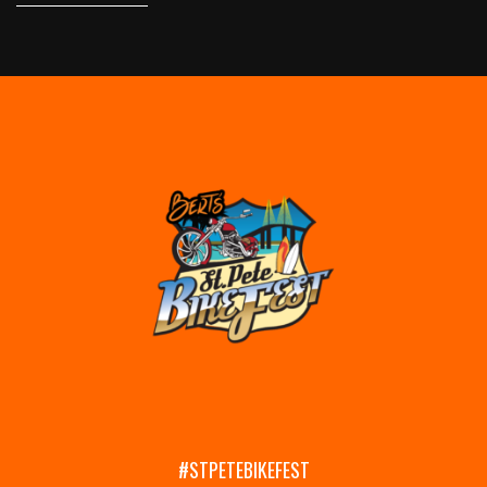
#STPETEBIKEFEST