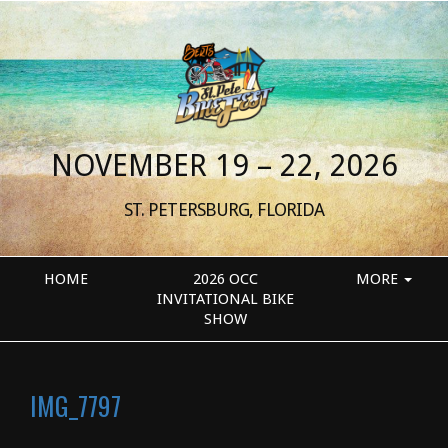
NOVEMBER 19 – 22, 2026
ST. PETERSBURG, FLORIDA
HOME
2026 OCC
MORE
INVITATIONAL BIKE
SHOW
IMG_7797