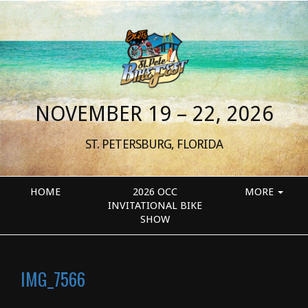
NOVEMBER 19 – 22, 2026
ST. PETERSBURG, FLORIDA
HOME
2026 OCC
MORE
INVITATIONAL BIKE
SHOW
IMG_7566