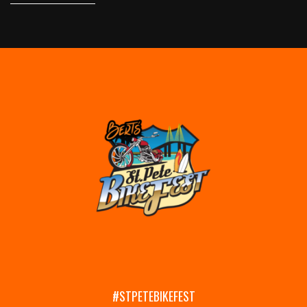
#STPETEBIKEFEST