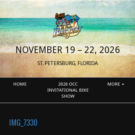
NOVEMBER 19 – 22, 2026
ST. PETERSBURG, FLORIDA
HOME
2026 OCC
MORE
INVITATIONAL BIKE
SHOW
IMG_7330