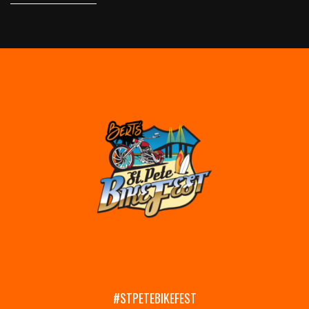
#STPETEBIKEFEST