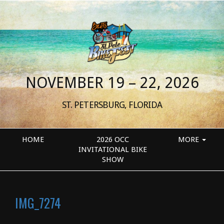
NOVEMBER 19 – 22, 2026
ST. PETERSBURG, FLORIDA
HOME
2026 OCC
MORE
INVITATIONAL BIKE
SHOW
IMG_7274