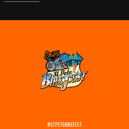
#STPETEBIKEFEST