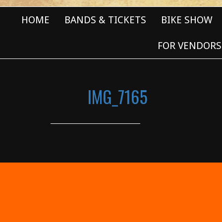
HOME
BANDS & TICKETS
BIKE SHOW
FOR VENDORS
IMG_7165