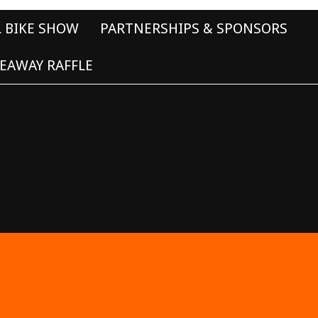
L BIKE SHOW
PARTNERSHIPS & SPONSORS
EAWAY RAFFLE