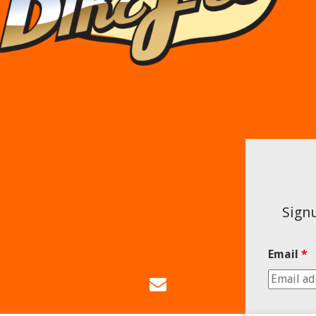
Signu
Email
*
Email
Us