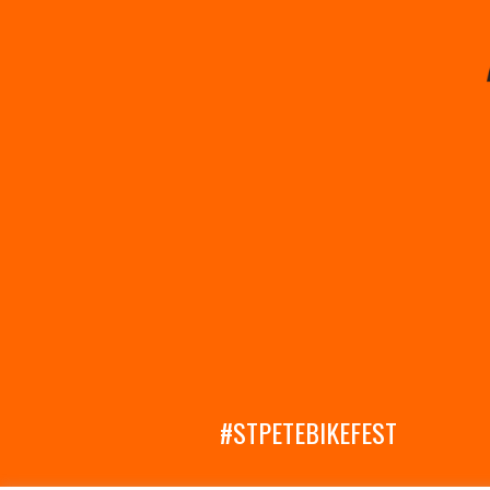
#STPETEBIKEFEST