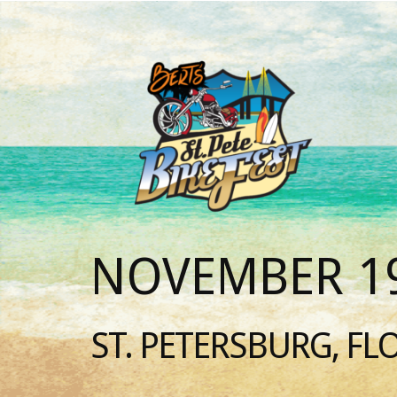
NOVEMBER 19
ST. PETERSBURG, FL