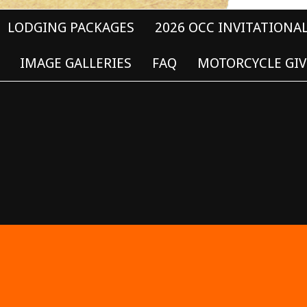
LODGING PACKAGES
2026 OCC INVITATIONA
IMAGE GALLERIES
FAQ
MOTORCYCLE GIV