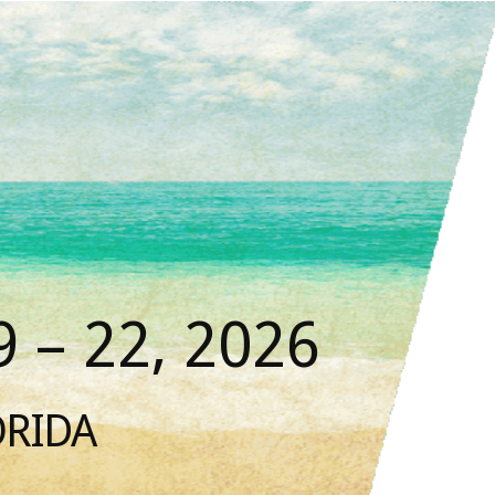
 – 22, 2026
ORIDA