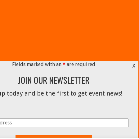
Fields marked with an
*
are required
X
JOIN OUR NEWSLETTER
p today and be the first to get event news!
Facebook
Instagram